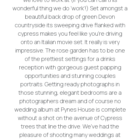
wonderful thing we do 'work'!) Set amongst a
beautiful back drop of green Devon
countryside its sweeping drive flanked with
cypress makes you feel like you're driving
onto an Italian movie set. It really is very
impressive. The rose garden has to be one
of the prettiest settings for a drinks
reception with gorgeous guest papping
opportunities and stunning couples
portraits. Getting ready photographs in
those stunning, elegant bedrooms are a
photographers dream and of course no
wedding album at Pynes House is complete
without a shot on the avenue of Cypress
trees that line the drive. We've had the
pleasure of shooting many weddings at