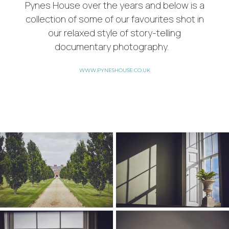
Pynes House over the years and below is a
collection of some of our favourites shot in
our relaxed style of story-telling
documentary photography.
WWW.PYNESHOUSE.CO.UK