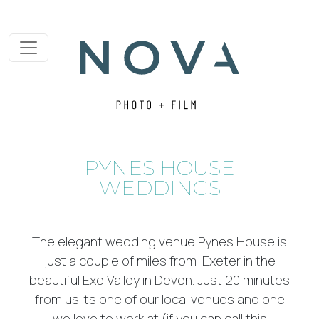
PYNES HOUSE
WEDDINGS
The elegant wedding venue Pynes House is
just a couple of miles from Exeter in the
beautiful Exe Valley in Devon. Just 20 minutes
from us its one of our local venues and one
we love to work at (if you can call this