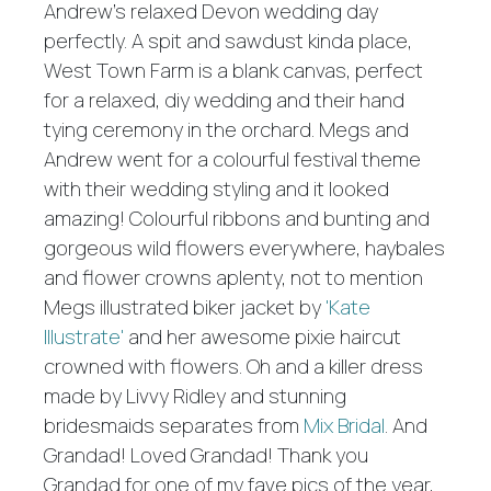
Andrew's relaxed Devon wedding day
perfectly. A spit and sawdust kinda place,
West Town Farm is a blank canvas, perfect
for a relaxed, diy wedding and their hand
tying ceremony in the orchard. Megs and
Andrew went for a colourful festival theme
with their wedding styling and it looked
amazing! Colourful ribbons and bunting and
gorgeous wild flowers everywhere, haybales
and flower crowns aplenty, not to mention
Megs illustrated biker jacket by
'Kate
Illustrate'
and her awesome pixie haircut
crowned with flowers. Oh and a killer dress
made by Livvy Ridley and stunning
bridesmaids separates from
Mix Bridal
. And
Grandad! Loved Grandad! Thank you
Grandad for one of my fave pics of the year,