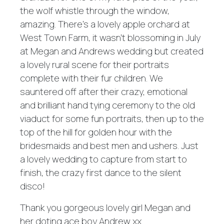
the wolf whistle through the window,
amazing. There's a lovely apple orchard at
West Town Farm, it wasn't blossoming in July
at Megan and Andrews wedding but created
a lovely rural scene for their portraits
complete with their fur children. We
sauntered off after their crazy, emotional
and brilliant hand tying ceremony to the old
viaduct for some fun portraits, then up to the
top of the hill for golden hour with the
bridesmaids and best men and ushers. Just
a lovely wedding to capture from start to
finish, the crazy first dance to the silent
disco!
Thank you gorgeous lovely girl Megan and
her doting ace boy Andrew xx