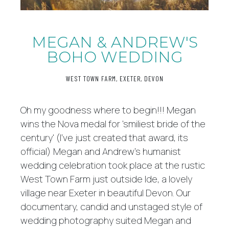
MEGAN & ANDREW'S
BOHO WEDDING
WEST TOWN FARM, EXETER, DEVON
Oh my goodness where to begin!!! Megan
wins the Nova medal for 'smiliest bride of the
century' (I've just created that award, its
official) Megan and Andrew's humanist
wedding celebration took place at the rustic
West Town Farm just outside Ide, a lovely
village near Exeter in beautiful Devon. Our
documentary, candid and unstaged style of
wedding photography suited Megan and